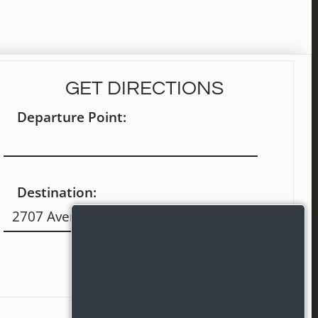
GET DIRECTIONS
Departure Point:
Destination: