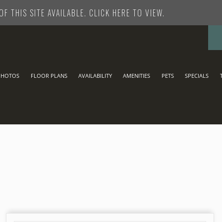
F THIS SITE AVAILABLE. CLICK HERE TO VIEW.
CONTACT US
PHOTOS
FLOOR PLANS
AVAILABILITY
AMENITIES
PETS
SPECIALS