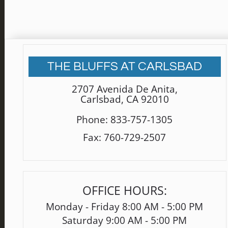
THE BLUFFS AT CARLSBAD
2707 Avenida De Anita
,
Carlsbad, CA 92010
Phone:
833-757-1305
Fax:
760-729-2507
OFFICE HOURS:
Monday - Friday 8:00 AM - 5:00 PM
Saturday 9:00 AM - 5:00 PM