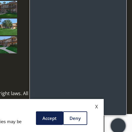
ight laws. All rights reserved.
Manage Site
|
X
Accept
Deny
okies may be