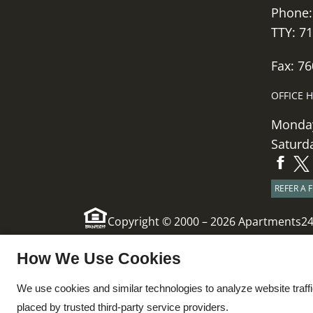
Phone
TTY: 7
Fax: 7
OFFICE 
Monday
Saturd
REFER A 
Copyright © 2000 – 2026
Apartments2
x
How We Use Cookies
Ask About Managers
We use cookies and similar technologies to analyze website traff
Specials!!!
placed by trusted third-party service providers.