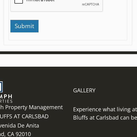
GALLERY
h Property Management
Experience what living a
UFFS AT CARLSBAD
Bluffs at Carlsbad can be 
venida De Anita
ad,
CA
92010