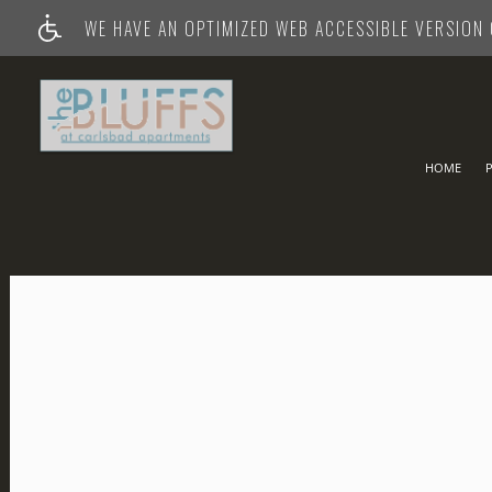
WE HAVE AN OPTIMIZED WEB ACCESSIBLE VERSION O
HOME