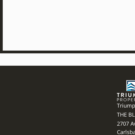
Triump
THE BL
2707 A
Carlsb