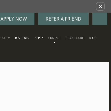
Remove this option from view
APPLY NOW
REFER A FRIEND
TOUR
RESIDENTS
APPLY
CONTACT
E-BROCHURE
BLOG