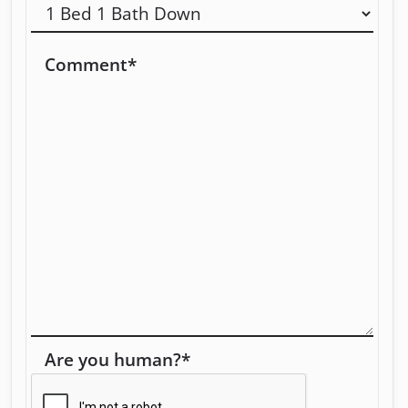
Comment
*
Are you human?
*