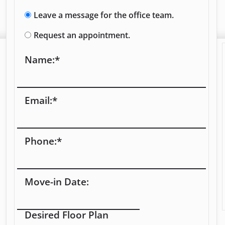
Leave a message for the office team.
Request an appointment.
Name:
*
Email:
*
Phone:
*
Move-in Date:
Desired Floor Plan