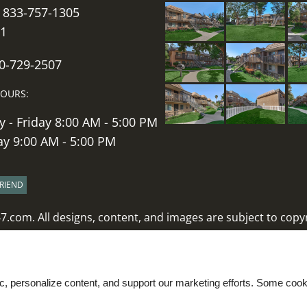
:
833-757-1305
11
60-729-2507
HOURS:
 - Friday 8:00 AM - 5:00 PM
ay 9:00 AM - 5:00 PM
FRIEND
47.com
. All designs, content, and images are subject to copyr
Latest Website Updates
|
Disclaimers
Web Accessibility Statement
Cookie Policy
ic, personalize content, and support our marketing efforts. Some co