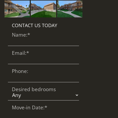
CONTACT US TODAY
Name:
*
Email:
*
Phone:
Desired bedrooms
Move-in Date:
*