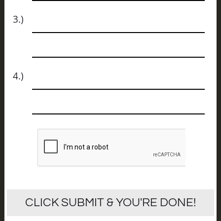
Name
3.)
Email
Name
4.)
Email
CLICK SUBMIT & YOU'RE DONE!