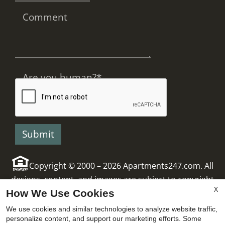
Comment
Are you human?
*
Copyright © 2000 – 2026
Apartments247.com
. All
designs, content, and images are subject to copyright
X
How We Use Cookies
laws. All rights reserved.
Manage Site
|
x
Latest Website Updates
|
Disclaimers
We use cookies and similar technologies to analyze website traffic,
personalize content, and support our marketing efforts. Some
Ask About Managers