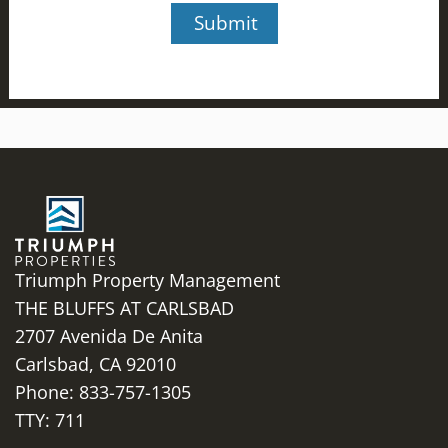
Triumph Property Management
THE BLUFFS AT CARLSBAD
2707 Avenida De Anita
Carlsbad,
CA
92010
Phone:
833-757-1305
TTY: 711