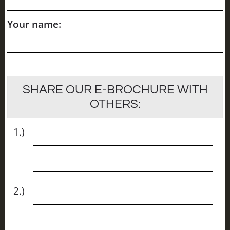
Your name:
SHARE OUR E-BROCHURE WITH
OTHERS:
Name
1.)
Email
Name
2.)
Email