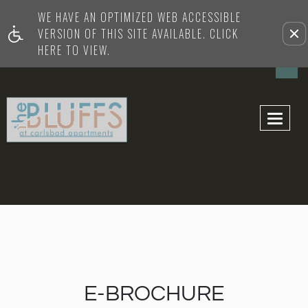
WE HAVE AN OPTIMIZED WEB ACCESSIBLE
Remove this option from vi
VERSION OF THIS SITE AVAILABLE. CLICK
HERE TO VIEW.
Toggl
navig
E-BROCHURE