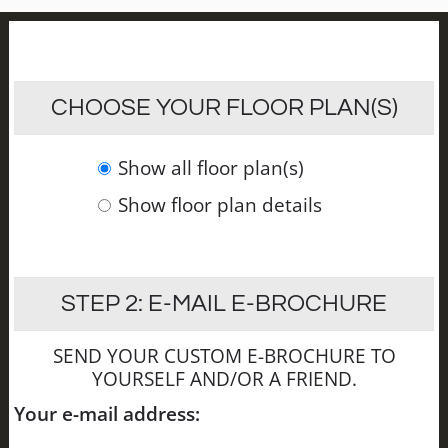
CHOOSE YOUR FLOOR PLAN(S)
Show all floor plan(s)
Show floor plan details
STEP 2: E-MAIL E-BROCHURE
SEND YOUR CUSTOM E-BROCHURE TO
YOURSELF AND/OR A FRIEND.
Your e-mail address: