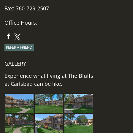
Fax: 760-729-2507
Office Hours:
REFER A FRIEND
GALLERY
Experience what living at The Bluffs
at Carlsbad can be like.